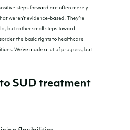
ositive steps forward are often merely
that weren’t evidence-based. They’re
p, but rather small steps toward
sorder the basic rights to healthcare
itions. We’ve made a lot of progress, but
 to SUD treatment