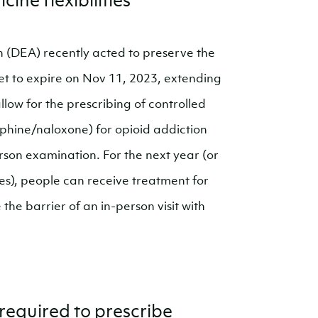
ine flexibilities
 (DEA) recently acted to preserve the
t to expire on Nov 11, 2023, extending
llow for the prescribing of controlled
phine/naloxone) for opioid addiction
rson examination. For the next year (or
es), people can receive treatment for
he barrier of an in-person visit with
required to prescribe