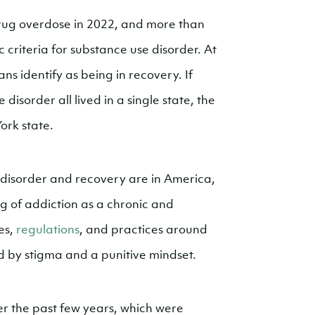
ug overdose in 2022, and more than
 criteria for substance use disorder. At
ns identify as being in recovery. If
isorder all lived in a single state, the
ork state.
disorder and recovery are in America,
g of addiction as a chronic and
es,
regulations
, and practices around
d by stigma and a punitive mindset.
r the past few years, which were