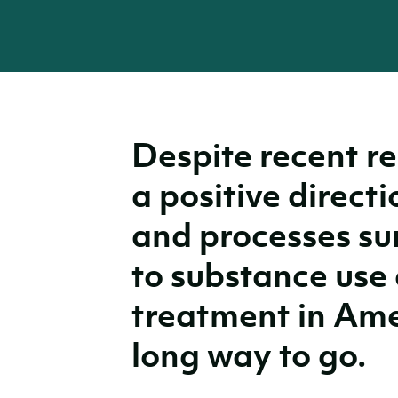
Despite recent re
a positive directi
and processes su
to substance use 
treatment in Amer
long way to go.