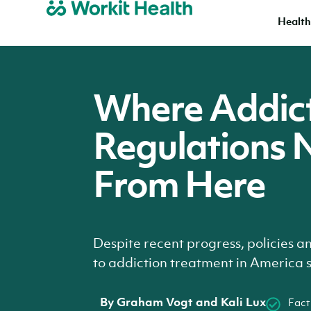
Health
Where Addic
Regulations 
From Here
Despite recent progress, policies a
to addiction treatment in America st
By
Graham Vogt and Kali Lux
Fact