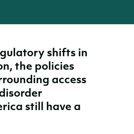
gulatory shifts in
on, the policies
rrounding access
disorder
ica still have a