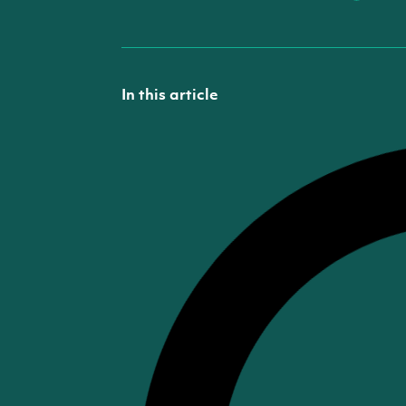
In this article