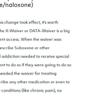
e/naloxone)
his change took effect, it’s worth
the X-Waiver or DATA-Waiver is a big
ment access. When the waiver was
rescribe Suboxone or other
 addiction needed to receive special
t to do so if they were going to do so
eeded the waiver for treating
cribe any other medication or even to
conditions (like chronic pain), no