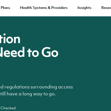
 Plans
Health Systems & Providers
Insights
Rese
tion
Need to Go
nd regulations surrounding access
ill have a long way to go.
 Checked