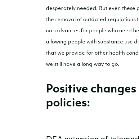
desperately needed. But even these p
the removal of outdated regulations 
not advances for people who need hel
allowing people with substance use di
that we provide for other health cond
we still have a long way to go.
Positive changes
policies: