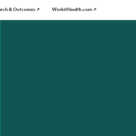
arch & Outcomes ↗
WorkitHealth.com ↗