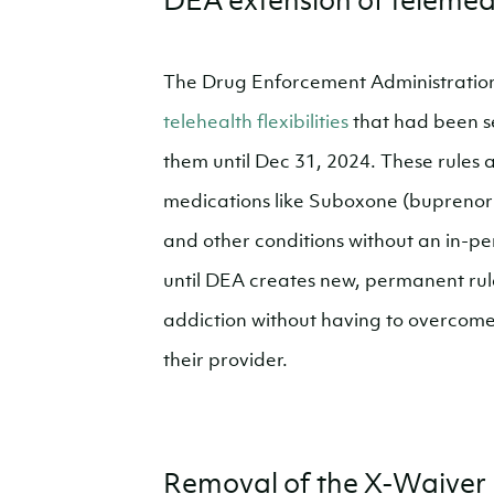
DEA extension of telemedic
The Drug Enforcement Administration
telehealth flexibilities
that had been se
them until Dec 31, 2024. These rules a
medications like Suboxone (buprenor
and other conditions without an in-pe
until DEA creates new, permanent rul
addiction without having to overcome t
their provider.
Removal of the X-Waiver 