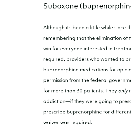
Suboxone (buprenorphin
Although it’s been a little while since t
remembering that the elimination of 
win for everyone interested in treat
required, providers who wanted to p
buprenorphine medications for opioid
permission from the federal governmen
for more than 30 patients. They
only
n
addiction—if they were going to pres
prescribe buprenorphine for different 
waiver was required.