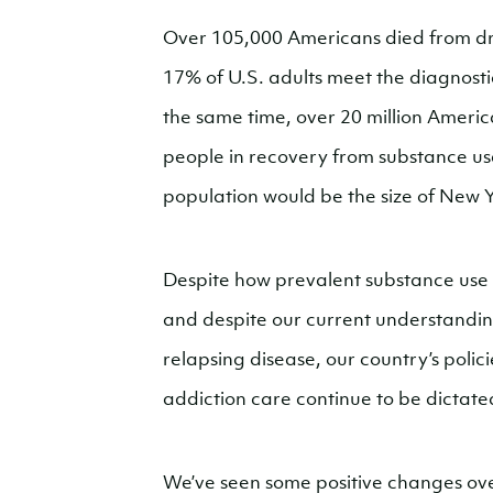
Over 105,000 Americans died from dr
17% of U.S. adults meet the diagnostic
the same time, over 20 million America
people in recovery from substance use d
population would be the size of New Y
Despite how prevalent substance use 
and despite our current understandin
relapsing disease, our country’s polici
addiction care continue to be dictate
We’ve seen some positive changes ove