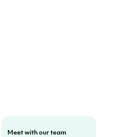
Meet with our team