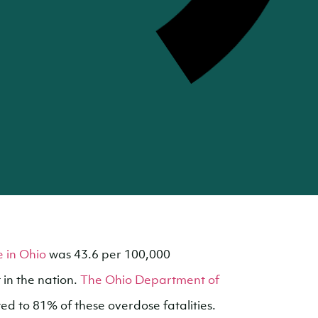
 in Ohio
was 43.6 per 100,000
t in the nation.
The Ohio Department of
ed to 81% of these overdose fatalities.