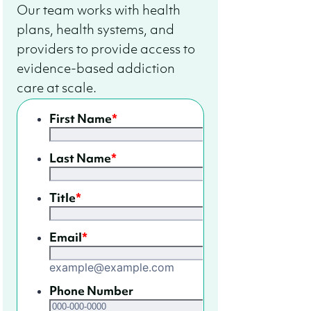
Our team works with health
plans, health systems, and
providers to provide access to
evidence-based addiction
care at scale.