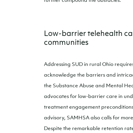
further compound the obstacles.
Low-barrier telehealth care
communities
Addressing SUD in rural Ohio requires
acknowledge the barriers and intricaci
the Substance Abuse and Mental Hea
advocates for low-barrier care in un
treatment engagement preconditions l
advisory, SAMHSA also calls for more a
Despite the remarkable retention rat