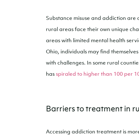
Substance misuse and addiction are of
rural areas face their own unique cha
areas with limited mental health servi
Ohio, individuals may find themselves
with challenges. In some rural counti
has
spiraled to higher than 100 per 1
Barriers to treatment in 
Accessing addiction treatment is mor