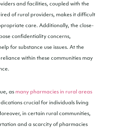
viders and facilities, coupled with the
d of rural providers, makes it difficult
ppropriate care. Additionally, the close-
pose confidentiality concerns,
help for substance use issues. At the
f-reliance within these communities may
nce.
sue, as
many pharmacies in rural areas
ications crucial for individuals living
oreover, in certain rural communities,
ortation and a scarcity of pharmacies