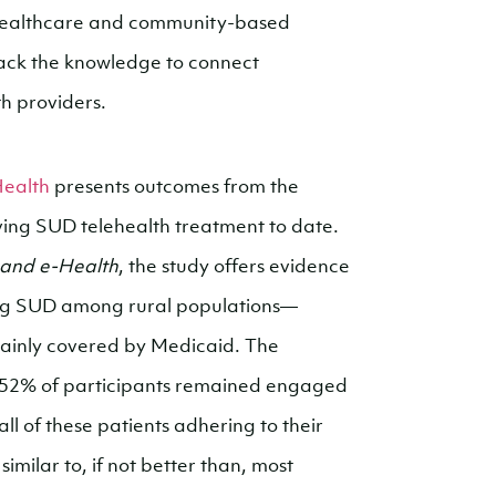
 healthcare and community-based
lack the knowledge to connect
th providers.
Health
presents outcomes from the
iving SUD telehealth treatment to date.
 and e-Health
, the study offers evidence
ating SUD among rural populations—
 mainly covered by Medicaid. The
s, 52% of participants remained engaged
ll of these patients adhering to their
milar to, if not better than, most