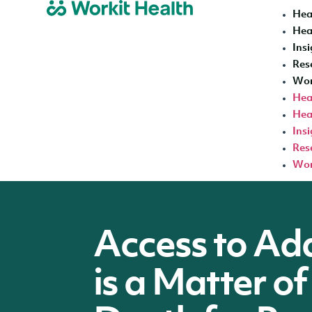
Hea
Hea
Insi
Res
Wor
Hea
Hea
Insi
Res
Wor
Access to Ad
is a Matter of