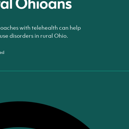
ral Ohioans
aches with telehealth can help
use disorders in rural Ohio.
ed