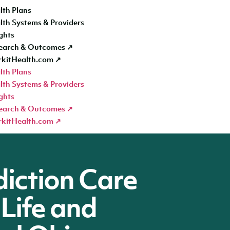
lth Plans
lth Systems & Providers
ghts
earch & Outcomes ↗
kitHealth.com ↗
lth Plans
lth Systems & Providers
ghts
earch & Outcomes ↗
kitHealth.com ↗
diction Care
 Life and