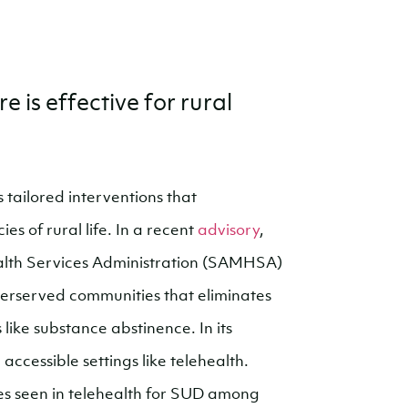
 is effective for rural
 tailored interventions that
es of rural life. In a recent
advisory
,
lth Services Administration (SAMHSA)
derserved communities that eliminates
ike substance abstinence. In its
ccessible settings like telehealth.
es seen in telehealth for SUD among