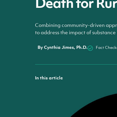
Death for Ru
Combining community-driven appro
to address the impact of substance 
By
Cynthia Jimes, Ph.D.
Fact Check
In this article