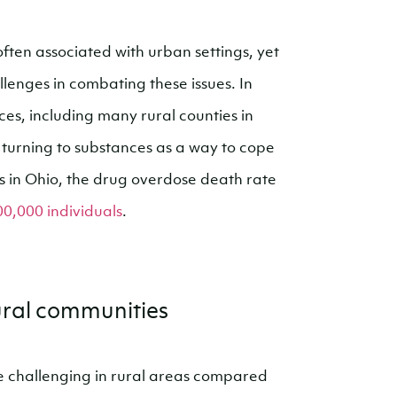
ten associated with urban settings, yet
llenges in combating these issues. In
ces, including many rural counties in
 turning to substances as a way to cope
es in Ohio, the drug overdose death rate
00,000 individuals
.
rural communities
e challenging in rural areas compared