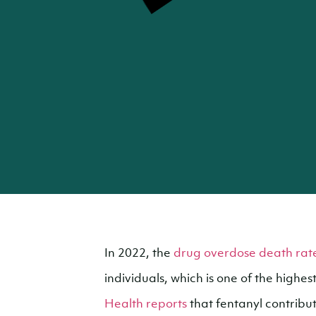
In 2022, the
drug overdose death rate
individuals, which is one of the highes
Health reports
that fentanyl contribut