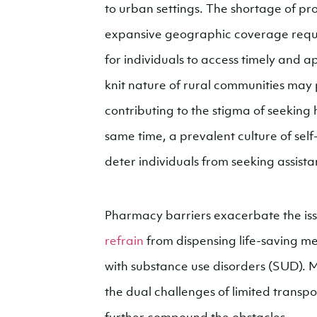
to urban settings. The shortage of pro
expansive geographic coverage require
for individuals to access timely and a
knit nature of rural communities may 
contributing to the stigma of seeking 
same time, a prevalent culture of sel
deter individuals from seeking assista
Pharmacy barriers exacerbate the is
refrain
from dispensing life-saving med
with substance use disorders (SUD). M
the dual challenges of limited transp