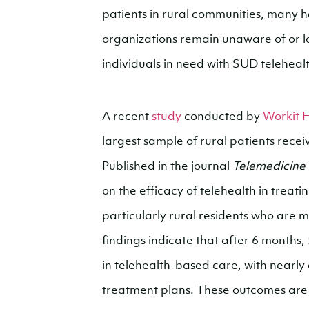
patients in rural communities, many
organizations remain unaware of or 
individuals in need with SUD teleheal
A recent
study
conducted by
Workit 
largest sample of rural patients rece
Published in the journal
Telemedicine
on the efficacy of telehealth in tre
particularly rural residents who are
findings indicate that after 6 month
in telehealth-based care, with nearly a
treatment plans. These outcomes are si