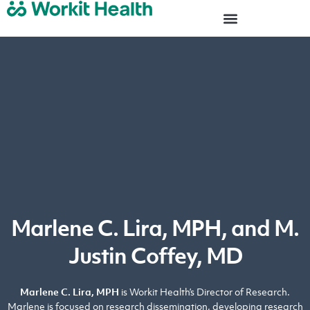
Marlene C. Lira, MPH, and M.
Justin Coffey, MD
Marlene C. Lira, MPH
is Workit Health’s Director of Research.
Marlene is focused on research dissemination, developing research