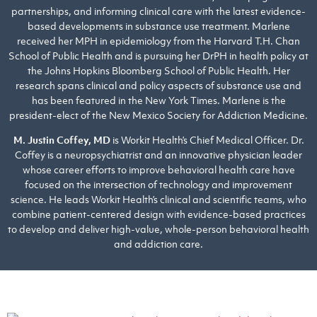
partnerships, and informing clinical care with the latest evidence-
based developments in substance use treatment. Marlene
received her MPH in epidemiology from the Harvard T.H. Chan
School of Public Health and is pursuing her DrPH in health policy at
the Johns Hopkins Bloomberg School of Public Health. Her
research spans clinical and policy aspects of substance use and
has been featured in the New York Times. Marlene is the
president-elect of the New Mexico Society for Addiction Medicine.
M. Justin Coffey, MD
is Workit Health’s Chief Medical Officer. Dr.
Coffey is a neuropsychiatrist and an innovative physician leader
whose career efforts to improve behavioral health care have
focused on the intersection of technology and improvement
science. He leads Workit Health’s clinical and scientific teams, who
combine patient-centered design with evidence-based practices
to develop and deliver high-value, whole-person behavioral health
and addiction care.