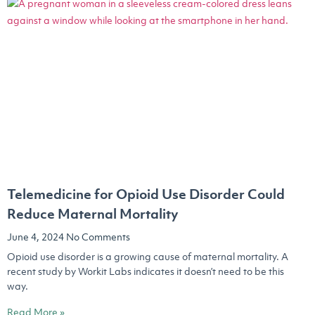
Telemedicine for Opioid Use Disorder Could
Reduce Maternal Mortality
June 4, 2024
No Comments
Opioid use disorder is a growing cause of maternal mortality. A
recent study by Workit Labs indicates it doesn’t need to be this
way.
Read More »